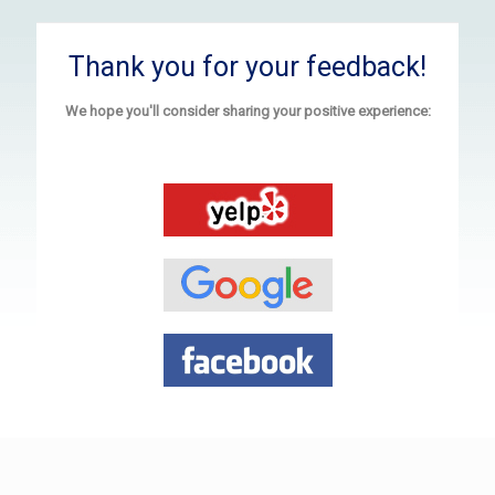
Thank you for your feedback!
We hope you'll consider sharing your positive experience: