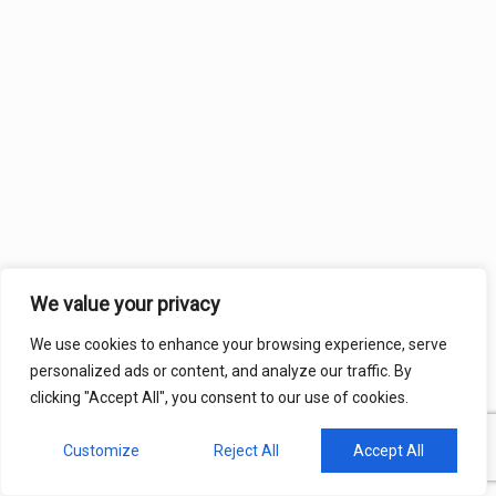
We value your privacy
We use cookies to enhance your browsing experience, serve
personalized ads or content, and analyze our traffic. By
clicking "Accept All", you consent to our use of cookies.
Customize
Reject All
Accept All