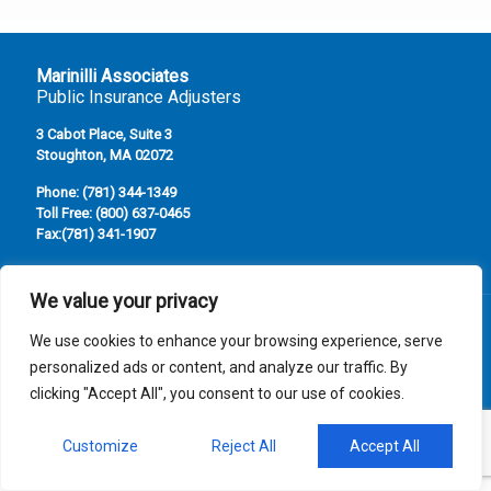
Marinilli Associates
Public Insurance Adjusters
3 Cabot Place, Suite 3
Stoughton, MA 02072
Phone:
(781) 344-1349
Toll Free:
(800) 637-0465
Fax:
(781) 341-1907
We value your privacy
We use cookies to enhance your browsing experience, serve
personalized ads or content, and analyze our traffic. By
© Marinilli Associates, Inc. All Rights Reserved. Serving
clicking "Accept All", you consent to our use of cookies.
Massacusetts, New Hampshire , and Rhode Island
Website Maintained by Southcoast Marketing Group
Customize
Reject All
Accept All