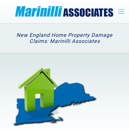
New England Home Property Damage
Claims: Marinilli Associates