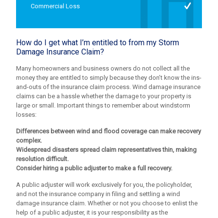
Commercial Loss
How do I get what I’m entitled to from my Storm
Damage Insurance Claim?
Many homeowners and business owners do not collect all the
money they are entitled to simply because they don’t know the ins-
and-outs of the insurance claim process. Wind damage insurance
claims can be a hassle whether the damage to your property is
large or small. Important things to remember about windstorm
losses:
Differences between wind and flood coverage can make recovery
complex.
Widespread disasters spread claim representatives thin, making
resolution difficult.
Consider hiring a public adjuster to make a full recovery.
A public adjuster will work exclusively for you, the policyholder,
and not the insurance company in filing and settling a wind
damage insurance claim. Whether or not you choose to enlist the
help of a public adjuster, it is your responsibility as the