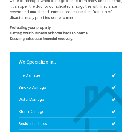
wake of damage. When damage occurs from snow and ice dams,
it can open the door to complicated ambiguities with insurance
coverage during the adjustment process. In the aftermath of a
disaster, many priorities come to mind:
Protecting your property.
Getting your business or home back to normal.
Securing adequate financial recovery.
We Specialize In...
Fire Damage
Smoke Damage
Water Damage
Storm Damage
Residential Loss