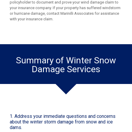
policyholder to document and prove your wind damage claim to
your insurance company. If your property has suffered windstorm
or hurricane damage, contact Marinilli Associates for assistance
with your insurance claim.
Summary of Winter Snow
Damage Services
1. Address your immediate questions and concerns
about the winter storm damage from snow and ice
dams.