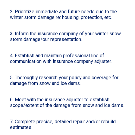
2. Prioritize immediate and future needs due to the
winter storm damage re: housing, protection, etc.
3. Inform the insurance company of your winter snow
storm damage/our representation.
4. Establish and maintain professional line of
communication with insurance company adjuster.
5. Thoroughly research your policy and coverage for
damage from snow and ice dams.
6. Meet with the insurance adjuster to establish
scope/extent of the damage from snow and ice dams.
7. Complete precise, detailed repair and/or rebuild
estimates.