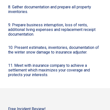
8. Gather documentation and prepare all property
inventories.
9. Prepare business interruption, loss of rents,
additional living expenses and replacement receipt
documentation.
10. Present estimates, inventories, documentation of
the winter snow damage to insurance adjuster.
11. Meet with insurance company to achieve a
settlement which maximizes your coverage and
protects your interests.
Free Incident Review!