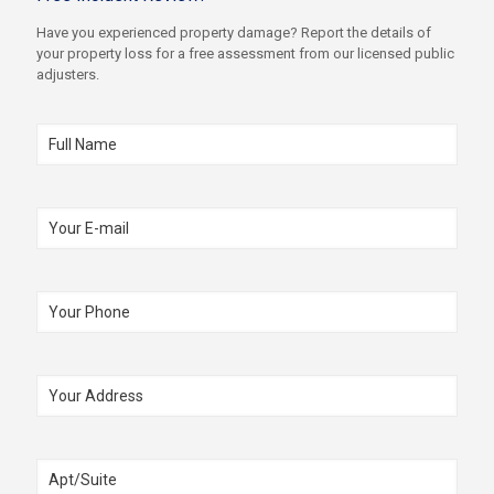
Have you experienced property damage? Report the details of
your property loss for a free assessment from our licensed public
adjusters.