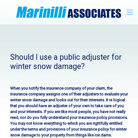
Should I use a public adjuster for
winter snow damage?
When you notify the insurance company of your claim, the
insurance company assigns one of their adjusters to evaluate your
winter snow damage and looks out for their interests. It is logical
that you should have an adjuster of your own to take care of you
and your interests. If you are like most people, you have not really
read, nor do you fully understand your insurance policy provisions.
You may not know everything to which you are rightfully entitled
under the terms and provisions of your insurance policy for winter
snow damage to your property from things like ice dams.