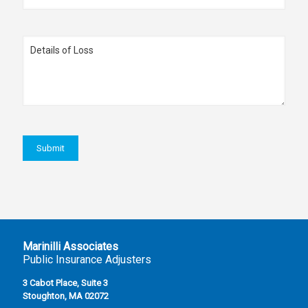
Marinilli Associates
Public Insurance Adjusters
3 Cabot Place, Suite 3
Stoughton, MA 02072