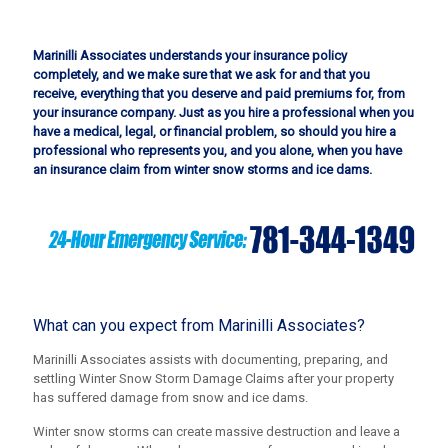
Marinilli Associates understands your insurance policy
completely, and we make sure that we ask for and that you
receive, everything that you deserve and paid premiums for, from
your insurance company. Just as you hire a professional when you
have a medical, legal, or financial problem, so should you hire a
professional who represents you, and you alone, when you have
an insurance claim from winter snow storms and ice dams.
What can you expect from Marinilli Associates?
Marinilli Associates assists with documenting, preparing, and
settling Winter Snow Storm Damage Claims after your property
has suffered damage from snow and ice dams.
Winter snow storms can create massive destruction and leave a